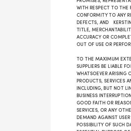
PROMISES, REPRESENTAT
WITH RESPECT TO THE 
CONFORMITY TO ANY RE
DEFECTS, AND KERSTIN 
TITLE, MERCHANTABILIT
ACCURACY OR COMPLETE
OUT OF USE OR PERFOR
TO THE MAXIMUM EXTEN
SUPPLIERS BE LIABLE F
WHATSOEVER ARISING OU
PRODUCTS, SERVICES A
INCLUDING, BUT NOT L
BUSINESS INTERRUPTION
GOOD FAITH OR REASO
SERVICES, OR ANY OTH
DEMAND AGAINST USER 
POSSIBILITY OF SUCH 