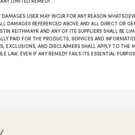
 ANY LIMITED REMEDY.
 DAMAGES USER MAY INCUR FOR ANY REASON WHATSOEVE
ALL DAMAGES REFERENCED ABOVE AND ALL DIRECT OR GE
ERSTIN REITHMAYR AND ANY OF ITS SUPPLIERS SHALL BE L
LY PAID FOR THE PRODUCTS, SERVICES AND INFORMATION 
S, EXCLUSIONS, AND DISCLAIMERS SHALL APPLY TO THE
LE LAW, EVEN IF ANY REMEDY FAILS ITS ESSENTIAL PURPOS