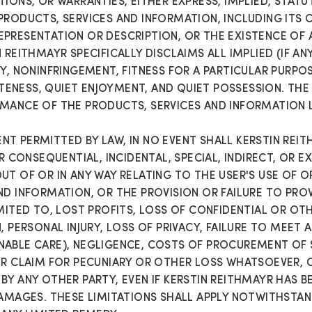
IONS, OR WARRANTIES, EITHER EXPRESS, IMPLIED, STAT
PRODUCTS, SERVICES AND INFORMATION, INCLUDING ITS C
PRESENTATION OR DESCRIPTION, OR THE EXISTENCE OF 
REITHMAYR SPECIFICALLY DISCLAIMS ALL IMPLIED (IF AN
Y, NONINFRINGEMENT, FITNESS FOR A PARTICULAR PURPOS
NESS, QUIET ENJOYMENT, AND QUIET POSSESSION. THE E
MANCE OF THE PRODUCTS, SERVICES AND INFORMATION L
T PERMITTED BY LAW, IN NO EVENT SHALL KERSTIN REIT
OR CONSEQUENTIAL, INCIDENTAL, SPECIAL, INDIRECT, OR
T OF OR IN ANY WAY RELATING TO THE USER'S USE OF OR
ND INFORMATION, OR THE PROVISION OR FAILURE TO PROV
IMITED TO, LOST PROFITS, LOSS OF CONFIDENTIAL OR OT
, PERSONAL INJURY, LOSS OF PRIVACY, FAILURE TO MEET 
NABLE CARE), NEGLIGENCE, COSTS OF PROCUREMENT OF
ER CLAIM FOR PECUNIARY OR OTHER LOSS WHATSOEVER, 
BY ANY OTHER PARTY, EVEN IF KERSTIN REITHMAYR HAS B
DAMAGES. THESE LIMITATIONS SHALL APPLY NOTWITHSTAN