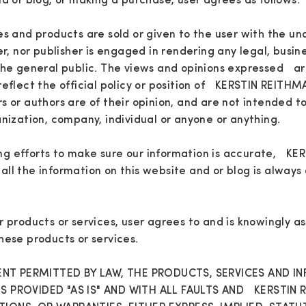
nd or blog, or making a purchase, user agrees as follows:
es and products are sold or given to the user with the u
er, nor publisher is engaged in rendering any legal, busin
the general public. The views and opinions expressed ar
reflect the official policy or position of KERSTIN REITH
s or authors are of their opinion, and are not intended to
anization, company, individual or anyone or anything.
g efforts to make sure our information is accurate, K
ll the information on this website and or blog is always 
r products or services, user agrees to and is knowingly as
hese products or services.
T PERMITTED BY LAW, THE PRODUCTS, SERVICES AND I
IS PROVIDED "AS IS" AND WITH ALL FAULTS AND KERSTIN