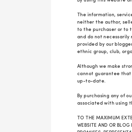
By using this website a
The information, servic
neither the author, sell
to the purchaser or to 
and do not necessarily 
provided by our blogger
ethnic group, club, org
Although we make stron
cannot guarantee that a
up-to-date.
By purchasing any of ou
associated with using t
TO THE MAXIMUM EXTEN
WEBSITE AND OR BLOG 