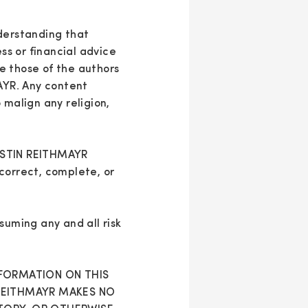
nderstanding that
ess or financial advice
e those of the authors
MAYR. Any content
 malign any religion,
ERSTIN REITHMAYR
correct, complete, or
suming any and all risk
NFORMATION ON THIS
 REITHMAYR MAKES NO