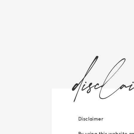
discla
Disclaimer