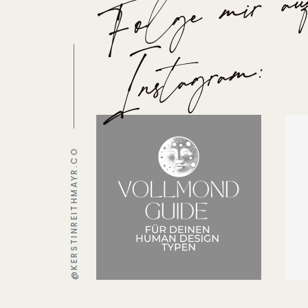
m
n
m:
@KERSTINREITHMAYR.CO