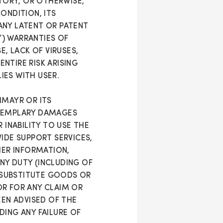
UTORY, OR OTHERWISE,
ONDITION, ITS
ANY LATENT OR PATENT
Y) WARRANTIES OF
E, LACK OF VIRUSES,
NTIRE RISK ARISING
IES WITH USER.
HMAYR OR ITS
 EXEMPLARY DAMAGES
 INABILITY TO USE THE
IDE SUPPORT SERVICES,
HER INFORMATION,
ANY DUTY (INCLUDING OF
 SUBSTITUTE GOODS OR
OR FOR ANY CLAIM OR
EEN ADVISED OF THE
DING ANY FAILURE OF