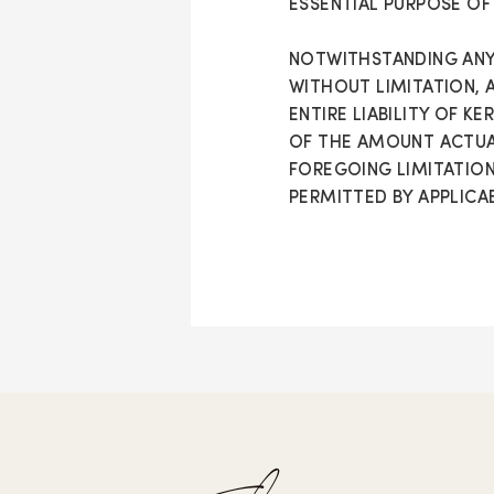
ESSENTIAL PURPOSE OF
NOTWITHSTANDING ANY
WITHOUT LIMITATION, 
ENTIRE LIABILITY OF K
OF THE AMOUNT ACTUAL
FOREGOING LIMITATION
PERMITTED BY APPLICAB