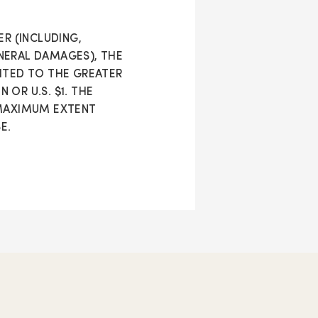
R (INCLUDING,
NERAL DAMAGES), THE
IMITED TO THE GREATER
OR U.S. $1. THE
 MAXIMUM EXTENT
E.